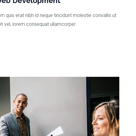
eb Development
m quis erat nibh id neque tincidunt molestie convallis ut
bh vel, lorem consequat ullamcorper.