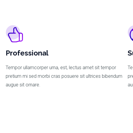
Professional
S
Tempor ullamcorper urna, est, lectus amet sit tempor
Te
m
pretium mi sed morbi cras posuere sit ultrices bibendum
pr
augue sit ornare.
au