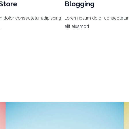
Store
Blogging
 dolor consectetur adipiscing
Lorem ipsum dolor consectetur 
.
elit eiusmod.