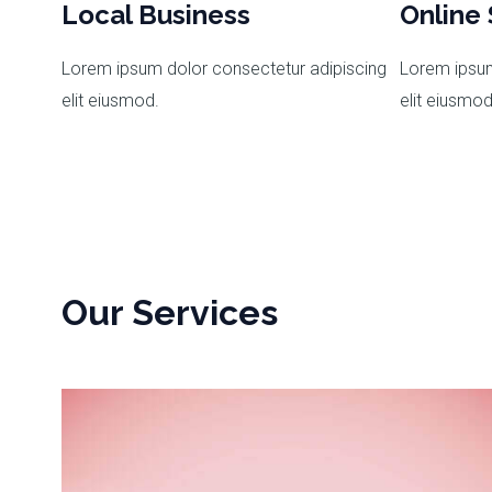
Local Business
Online 
Lorem ipsum dolor consectetur adipiscing
Lorem ipsum
elit eiusmod.
elit eiusmod
Our Services