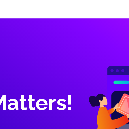
Inicio
Proyectos
Nuestros Servicios
Contactar
Matters!