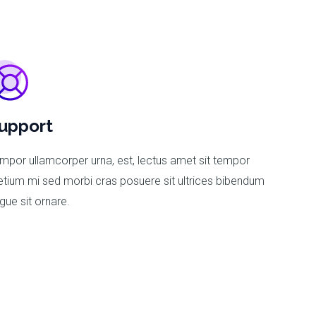
upport
mpor ullamcorper urna, est, lectus amet sit tempor
etium mi sed morbi cras posuere sit ultrices bibendum
gue sit ornare.