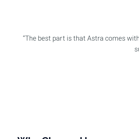
“The best part is that Astra comes with
s