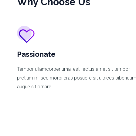
Why Choose Us
Passionate
Tempor ullamcorper urna, est, lectus amet sit tempor
pretium mi sed morbi cras posuere sit ultrices bibendu
augue sit ornare.