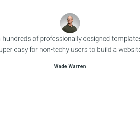
 hundreds of professionally designed templates
uper easy for non-techy users to build a website
Wade Warren