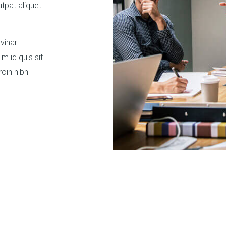
utpat aliquet
vinar
 id quis sit
oin nibh