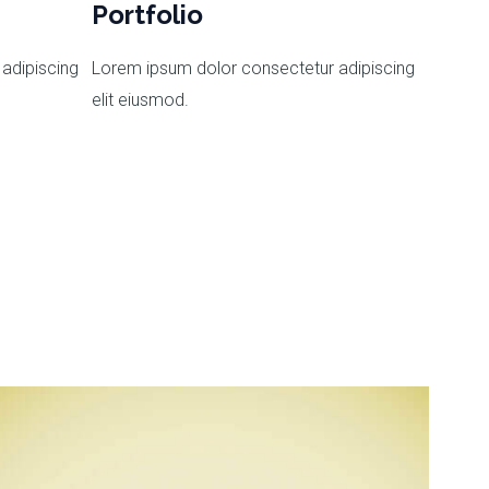
Portfolio
adipiscing
Lorem ipsum dolor consectetur adipiscing
elit eiusmod.