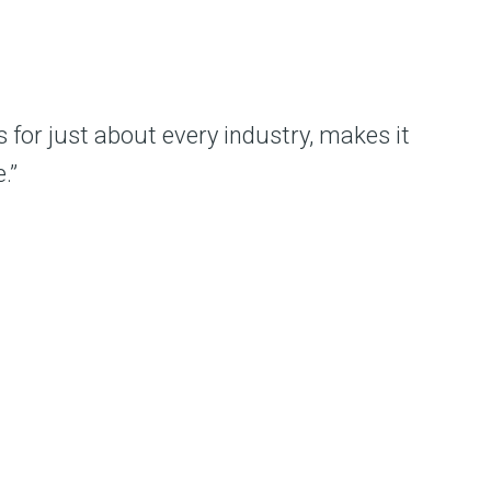
 for just about every industry, makes it
.”