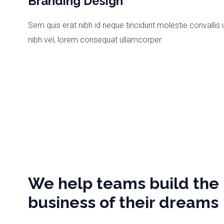
Branding Design
Sem quis erat nibh id neque tincidunt molestie convallis 
nibh vel, lorem consequat ullamcorper.
We help teams build the
business of their dreams