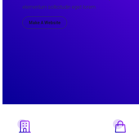
elementum sollicitudin eget lorem.
Make A Website