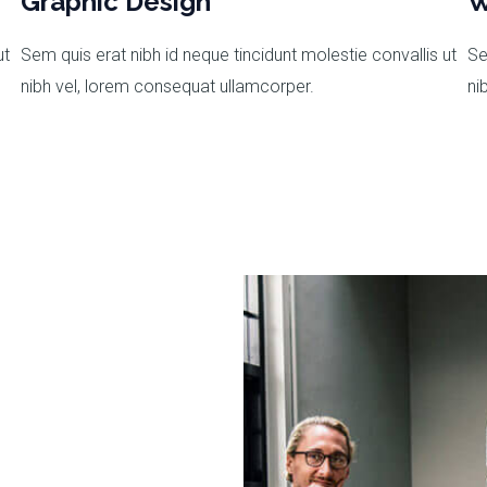
Graphic Design
W
ut
Sem quis erat nibh id neque tincidunt molestie convallis ut
Se
nibh vel, lorem consequat ullamcorper.
ni