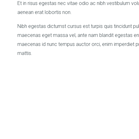
Et in risus egestas nec vitae odio ac nibh vestibulum vol
aenean erat lobortis non.
Nibh egestas dictumst cursus est turpis quis tincidunt pul
maecenas eget massa vel, ante nam blandit egestas enim
maecenas id nunc tempus auctor orci, enim imperdiet pr
mattis.